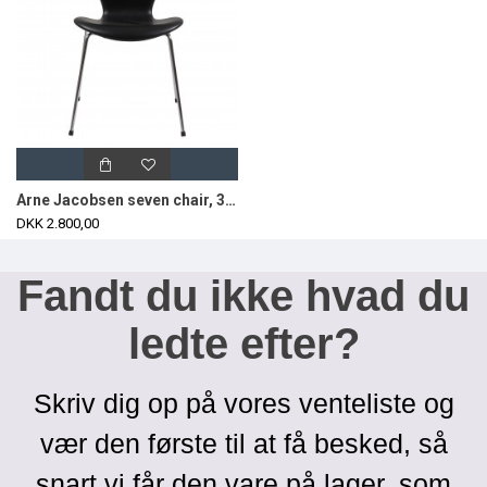
Arne Jacobsen seven chair, 3107, newly upholstered with black classic leather
DKK 2.800,00
Fandt du ikke hvad du
ledte efter?
Skriv dig op på vores venteliste og
vær den første til at få besked, så
snart vi får den vare på lager, som