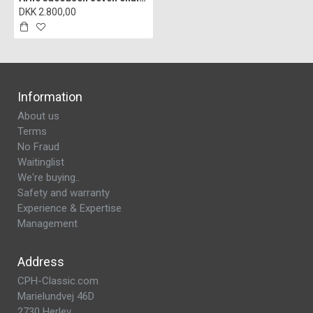
DKK 2.800,00
Information
About us
Terms
No Fraud
Waitinglist
We're buying..
Safety and warranty
Experience & Expertise
Management
Address
CPH-Classic.com
Marielundvej 46D
2730 Herlev