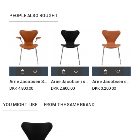
PEOPLE ALSO BOUGHT
Arne Jacobsen Seven armchair, 3207 newly upholstered, classic cognac leather
Arne Jacobsen seven chair, 3107, newly upholstered with black classic leather
Arne Jacobsen seven chair, 3107, newly upholstered with cognac aniline leather
DKK 4.800,00
DKK 2.800,00
DKK 3.200,00
YOU MIGHT LIKE
FROM THE SAME BRAND