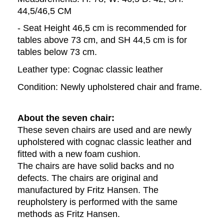
44,5/46,5 CM
- Seat Height 46,5 cm is recommended for 
tables above 73 cm, and SH 44,5 cm is for 
tables below 73 cm. 
Leather type: Cognac classic leather
Condition: Newly upholstered chair and frame.
About the seven chair: 
These seven chairs are used and are newly 
upholstered with cognac classic leather and 
fitted with a new foam cushion. 
The chairs are have solid backs and no 
defects. The chairs are original and 
manufactured by Fritz Hansen. The 
reupholstery is performed with the same 
methods as Fritz Hansen.