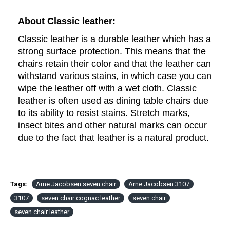
About Classic leather: 
Classic leather is
 a durable leather which has a 
strong surface protection. This means that the 
chairs retain their color and that the leather can 
withstand various stains, in which case you can 
wipe the leather off with a wet cloth. Classic 
leather is often used as dining table chairs due 
to its ability to resist stains.
Stretch marks,
insect bites and other natural marks can occur
due to the fact that leather is a natural product.
Tags:
Arne Jacobsen seven chair
Arne Jacobsen 3107
3107
seven chair cognac leather
seven chair
seven chair leather