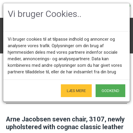
0
Vi bruger Cookies..
Designer Chairs
Arne Jacobsen Chairs
Seven chairs 3107/3207
Vi bruger cookies til at tilpasse indhold og annoncer og
Arne Jacobsen seven chair, 3107, newly upholstered with cognac cla
ssic leather
analysere vores trafik. Oplysninger om din brug af
hjemmesiden deles med vores partnere indenfor sociale
medier, annoncerings- og analysepartnere. Data kan
kombineres med andre oplysninger som du har givet vores
Call us +45 28491875
Showroom opening hours
partnere tilladdelse til, eller de har indsamlet fra din brug
Mon - Fri 9.00 - 17.00
Only by appointment - Weekdays
LÆS MERE
GODKEND
Only Originals
- of course
Arne Jacobsen seven chair, 3107, newly
upholstered with cognac classic leather