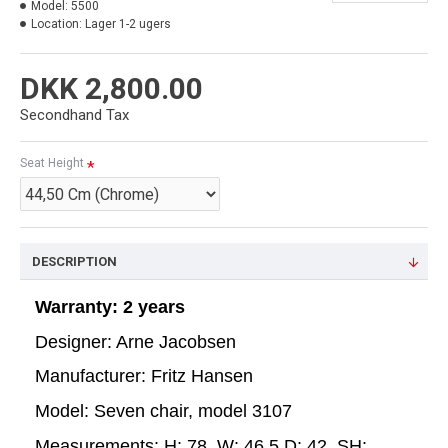
Model:
5500
Location:
Lager 1-2 ugers
DKK 2,800.00
Secondhand Tax
Seat Height
DESCRIPTION
Warranty: 2 years
Designer: Arne Jacobsen
Manufacturer: Fritz Hansen
Model: Seven chair, model 3107
Measurements: H: 78, W: 46,5 D: 42, SH: 