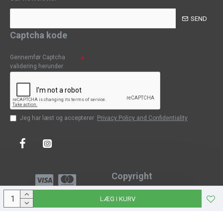
SEND
Captcha kode
Gennemfør Captcha
validering herunder
Jeg har læst og accepterer
Privacy Policy and Confidentiality
Copyright
Copyright © 2023, CPH-Classic
LÆG I KURV
J-Web