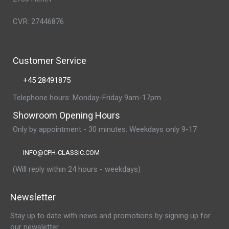
CVR: 27446876
Customer Service
+45 28491875
Telephone hours: Monday-Friday 9am-17pm
Showroom Opening Hours
Only by appointment - 30 minutes: Weekdays only 9-17
INFO@CPH-CLASSIC.COM
(Will reply within 24 hours - weekdays)
Newsletter
Stay up to date with news and promotions by signing up for
our newsletter