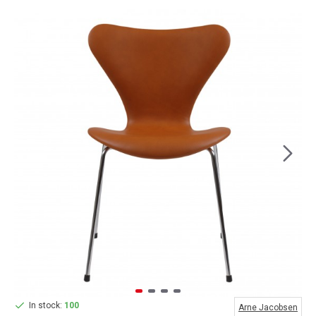
In stock:
100
Arne Jacobsen