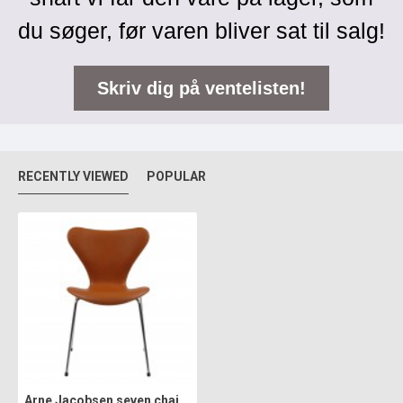
du søger, før varen bliver sat til salg!
Skriv dig på ventelisten!
RECENTLY VIEWED
POPULAR
Arne Jacobsen seven chair, 3107, newly upholstered with cognac classic leather