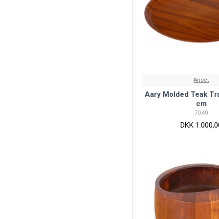
Andet
Aary Molded Teak Tra
cm
7049
DKK 1.000,0