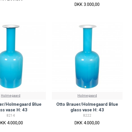
DKK 3.000,00
Holmegaard
Holmegaard
uer/Holmegaard Blue
Otto Brauer/Holmegaard Blue
ass vase H: 43
glass vase H: 43
8214
8222
DKK 4.000,00
DKK 4.000,00