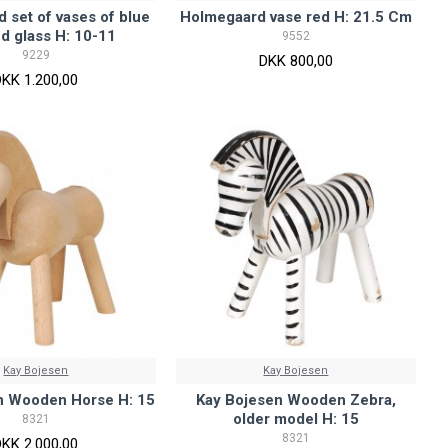
 set of vases of blue
Holmegaard vase red H: 21.5 Cm
d glass H: 10-11
9552
9229
DKK 800,00
DKK 1.200,00
Kay Bojesen
Kay Bojesen
n Wooden Horse H: 15
Kay Bojesen Wooden Zebra,
older model H: 15
8321
8321
DKK 2.000,00