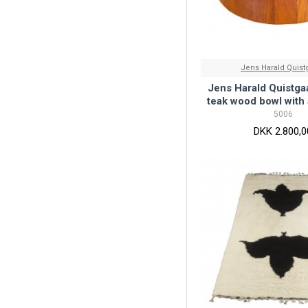
Jens Harald Quist
Jens Harald Quistga
teak wood bowl with 
5006
DKK 2.800,0