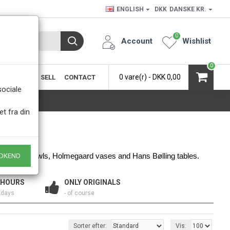
ENGLISH
DKK
DANSKE KR.
0
Account
Wishlist
0
0 vare(r) - DKK 0,00
SIC
BUY & SELL
CONTACT
.
sociale
et fra din
 Quistgaard bowls, Holmegaard vases and Hans Bølling tables. 
DKEND
 HOURS
ONLY ORIGINALS
kdays
- of course
Sorter efter:
Vis: