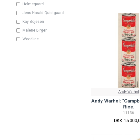
Holmegaard
Jens Harald Quistgaard
Kay Bojesen
Malene Birger
Woodline
Andy Warhol
Andy Warhol: “Campbe
Rice.
11136
DKK 15.000,