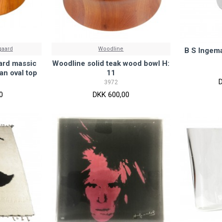
gaard
Woodline
B S Ingema
ard massic
Woodline solid teak wood bowl H:
an oval top
11
3972
0
DKK 600,00