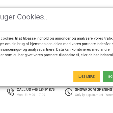
ruger Cookies..
SSORIES
DESIGNERS
NEWEST PRODUCTS
ABOUT CPH-CLAS
 cookies til at tilpasse indhold og annoncer og analysere vores trafik
ger om din brug af hjemmesiden deles med vores partnere indenfor 
annoncerings- og analysepartnere. Data kan kombineres med andre
er som du har givet vores partnere tilladdelse til, eller de har indsaml
selection of interior items by designers such as Kaj Bojesen figures,
LÆS MERE
GO
CALL US +45 28491875
SHOWROOM OPENING
Mon - Fri 9.00 - 17.00
Only by appointment - Wee