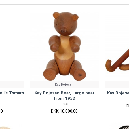
Kay Bojesen
ll's Tomato
Kay Bojesen Bear, Large bear
Kay Bojes
from 1952
11040
D
00
DKK 18.000,00