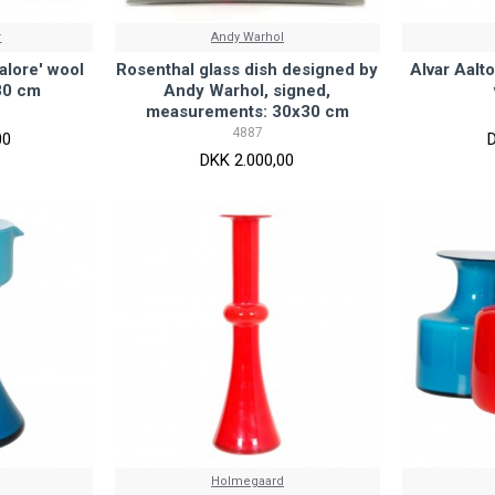
r
Andy Warhol
alore' wool
Rosenthal glass dish designed by
Alvar Aalto
80 cm
Andy Warhol, signed,
measurements: 30x30 cm
4887
00
DKK 2.000,00
Holmegaard