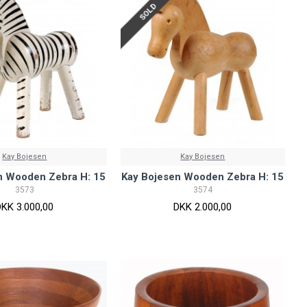
SOLD
Kay Bojesen
Kay Bojesen
n Wooden Zebra H: 15
Kay Bojesen Wooden Zebra H: 15
3573
3574
DKK 3.000,00
DKK 2.000,00