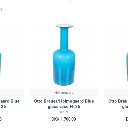
0
Holmegaard
aard Blue
Otto Brauer/Holmegaard Blue
Otto Bra
 25
glass vase H: 25
gl
8219
0
DKK 1.700,00