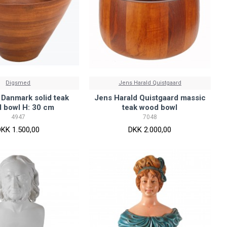
Digsmed
Jens Harald Quistgaard
Danmark solid teak
Jens Harald Quistgaard massic
 bowl H: 30 cm
teak wood bowl
4947
7048
DKK 1.500,00
DKK 2.000,00