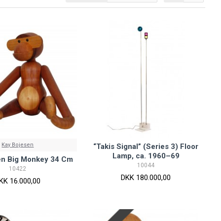
Kay Bojesen
“Takis Signal” (Series 3) Floor
Lamp, ca. 1960–69
en Big Monkey 34 Cm
10044
10422
DKK 180.000,00
KK 16.000,00