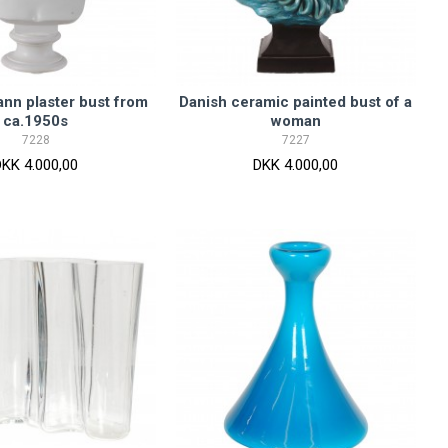
nn plaster bust from
Danish ceramic painted bust of a
ca.1950s
woman
7228
7227
DKK 4.000,00
DKK 4.000,00