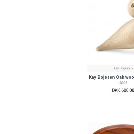
Kay Bojesen
Kay Bojesen Oak woo
4006
DKK 600,0