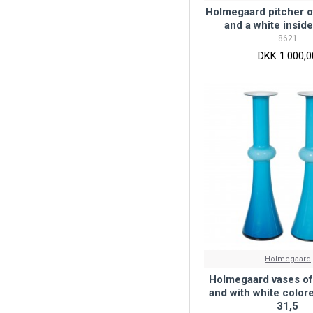
Holmegaard pitcher o
and a white inside
8621
DKK 1.000,0
Holmegaard
Holmegaard vases of
and with white colore
31,5