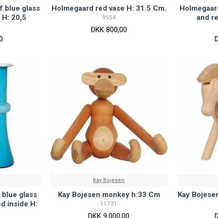
f blue glass
Holmegaard red vase H: 31.5 Cm.
Holmegaard
 H: 20,5
and re
9554
DKK 800,00
0
Kay Bojesen
 blue glass
Kay Bojesen monkey h:33 Cm
Kay Bojese
d inside H:
11731
DKK 9.000,00