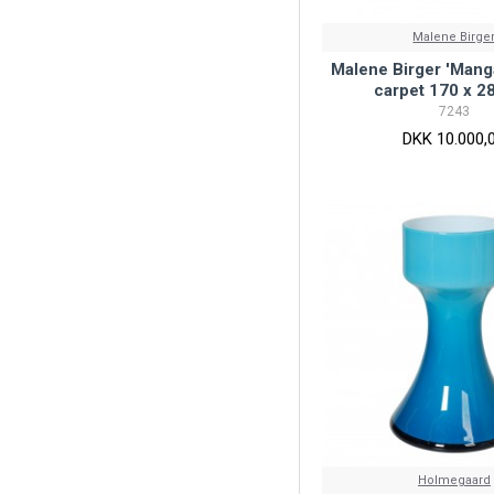
Malene Birge
Malene Birger 'Mang
carpet 170 x 2
7243
DKK 10.000,
Holmegaard