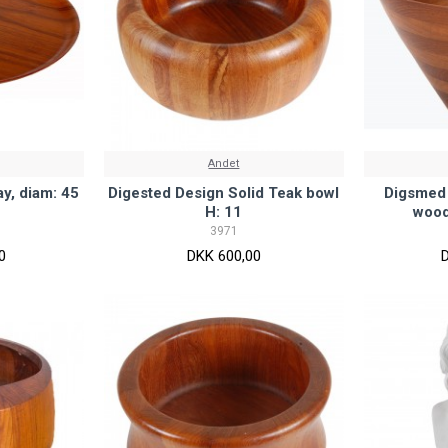
Andet
y, diam: 45
Digested Design Solid Teak bowl
Digsmed 
H: 11
wood
3971
0
DKK 600,00