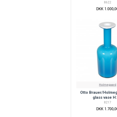
8622
DKK 1.000,0
Holmegaard
Otto Brauer/Holmeg
glass vase H:
8217
DKK 1.700,0