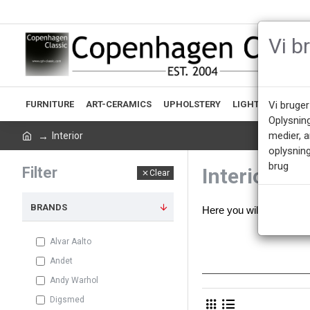
Vi b
FURNITURE
ART-CERAMICS
UPHOLSTERY
LIGHTING
ACCE
Vi bruger
Oplysnin
medier, 
Interior
oplysning
brug
Filter
Interior
Clear
BRANDS
Here you will find our 
Alvar Aalto
Andet
Andy Warhol
Digsmed