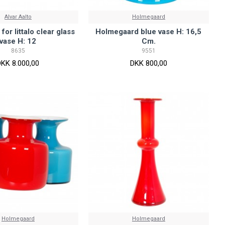
Alvar Aalto
Holmegaard
 for Iittalo clear glass
Holmegaard blue vase H: 16,5
vase H: 12
Cm.
8635
9551
DKK 8.000,00
DKK 800,00
Holmegaard
Holmegaard