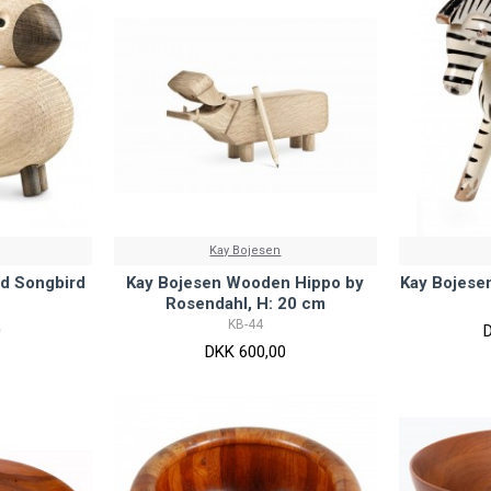
Kay Bojesen
d Songbird
Kay Bojesen Wooden Hippo by
Kay Bojese
Rosendahl, H: 20 cm
KB-44
0
DKK 600,00