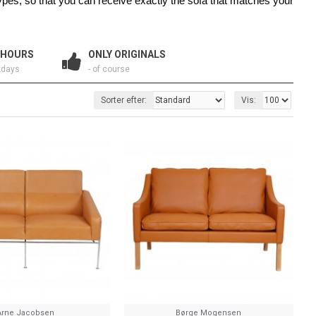
types, so that you can receive exactly the sofa that matches your
 HOURS
ONLY ORIGINALS
kdays
- of course
Sorter efter:
Vis:
Arne Jacobsen
Børge Mogensen