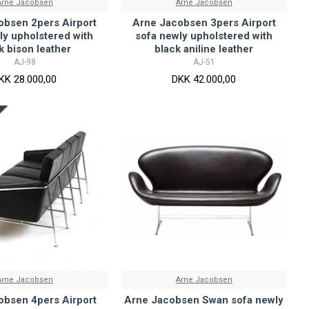
Arne Jacobsen
Arne Jacobsen
obsen 2pers Airport
Arne Jacobsen 3pers Airport
ly upholstered with
sofa newly upholstered with
k bison leather
black aniline leather
AJ-98
AJ-51
KK 28.000,00
DKK 42.000,00
Arne Jacobsen
Arne Jacobsen
obsen 4pers Airport
Arne Jacobsen Swan sofa newly