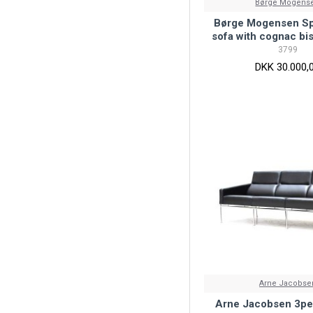
Børge Mogens
Børge Mogensen S
sofa with cognac bi
3799
DKK 30.000,
Arne Jacobse
Arne Jacobsen 3per