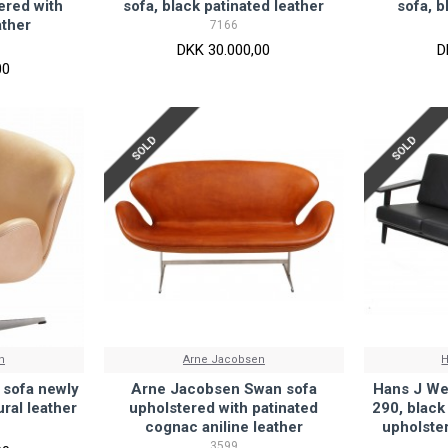
ered with
sofa, black patinated leather
sofa, b
ather
7166
DKK 30.000,00
D
00
SOLD
SOLD
n
Arne Jacobsen
H
sofa newly
Arne Jacobsen Swan sofa
Hans J We
ral leather
upholstered with patinated
290, black
cognac aniline leather
upholster
3599