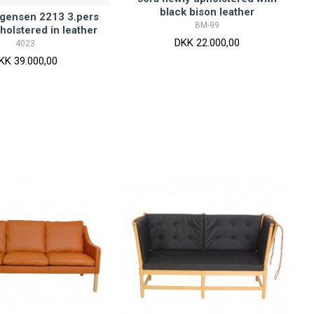
black bison leather
gensen 2213 3.pers
BM-99
holstered in leather
DKK 22.000,00
4023
KK 39.000,00