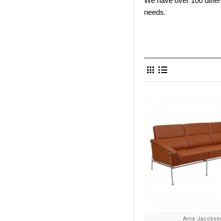
We have over 100 differe
needs.
Arne Jacobse