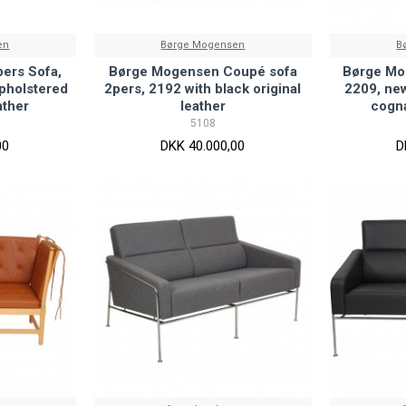
en
Børge Mogensen
B
ers Sofa,
Børge Mogensen Coupé sofa
Børge Mo
pholstered
2pers, 2192 with black original
2209, new
ather
leather
cogna
5108
00
DKK 40.000,00
D