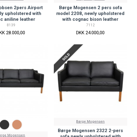
obsen 2pers Airport
Børge Mogensen 2 pers sofa
ly upholstered with
model 2208, newly upholstered
c aniline leather
with cognac bison leather
8139
7112
KK 28.000,00
DKK 24.000,00
SOLD
Børge Mogensen
Børge Mogensen 2322 2-pers
ørge Mogensen
sofa newly upholstered with