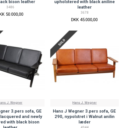
lack bison leather
upholstered with black aniline
leather
3486
3678
KK 50.000,00
DKK 45.000,00
SOLD
ans J. Wegner
Hans J. Wegner
gner 3.pers sofa, GE
Hans J Wegner 3.pers sofa, GE
 lacquered and newly
290, nypolstret i Walnut anilin
ed with black bison
læder
leather
4344