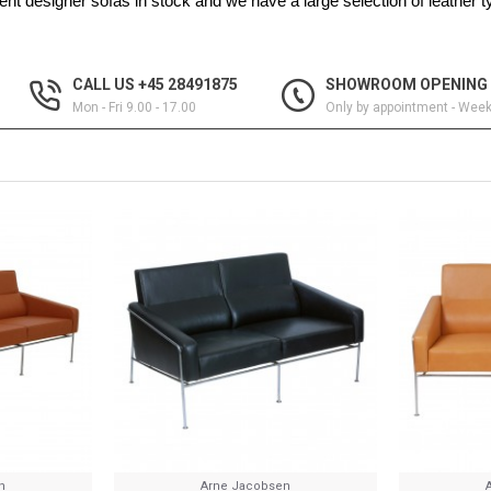
nt designer sofas in stock and we have a large selection of leather 
CALL US +45 28491875
SHOWROOM OPENING
Mon - Fri 9.00 - 17.00
Only by appointment - Wee
n
Arne Jacobsen