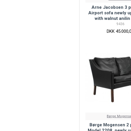
Arne Jacobsen 3 p
Airport sofa newly 
with walnut anilin
9436
DKK 45.000,
Børge Mogens
Børge Mogensen 2 p
Model 2208, newly u