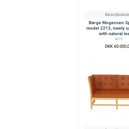
Børge Mogens
Børge Mogensen 3p
model 2213, newly u
with natural le
4675
DKK 60.000,