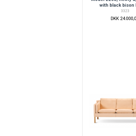
with black bison 
3323
DKK 24.000,