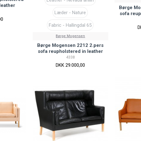
leather
Børge Mo
Læder - Nature
sofa reup
00
Fabric - Hallingdal 65
D
Børge Mogensen
Børge Mogensen 2212 2.pers
sofa reupholstered in leather
4338
DKK 29.000,00