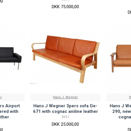
00
DKK 75.000,00
D
er
Hans J. Wegner
H
s Airport
Hans J Wegner 3pers sofa Ge-
Hans J We
ered with
671 with cognac aniline leather
290, new
ather
cogna
3651
DKK 25.000,00
00
D