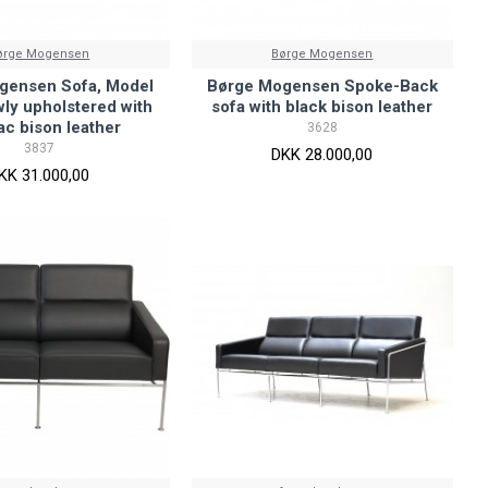
ørge Mogensen
Børge Mogensen
gensen Sofa, Model
Børge Mogensen Spoke-Back
ly upholstered with
sofa with black bison leather
c bison leather
3628
3837
DKK 28.000,00
KK 31.000,00