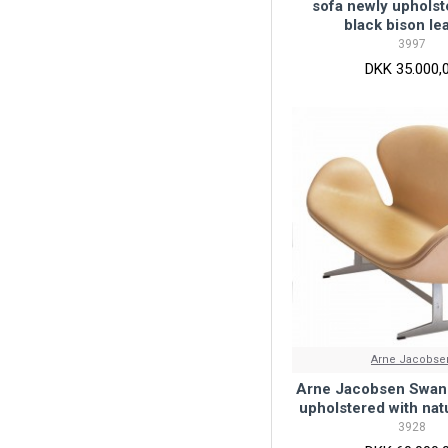
sofa newly upholst
black bison le
3997
DKK 35.000,
Arne Jacobse
Arne Jacobsen Swan 
upholstered with natu
3928