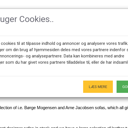
ruger Cookies..
SSORIES
DESIGNERS
NEWEST PRODUCTS
ABOUT CPH-CLAS
 cookies til at tilpasse indhold og annoncer og analysere vores trafik
ger om din brug af hjemmesiden deles med vores partnere indenfor 
annoncerings- og analysepartnere. Data kan kombineres med andre
er som du har givet vores partnere tilladdelse til, eller de har indsaml
ofas
LÆS MERE
GO
ry proud to offer a large selection of designer sofas, either newly u
selection of i.e. Børge Mogensen and Arne Jacobsen sofas, which all g