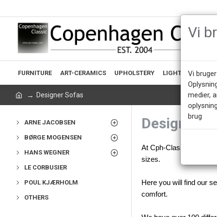
Vi b
FURNITURE
ART-CERAMICS
UPHOLSTERY
LIGHTING
ACCE
Vi bruger
Oplysnin
medier, 
Designer Sofas
oplysning
brug
Designer S
ARNE JACOBSEN
BØRGE MOGENSEN
At Cph-Classic we are ve
HANS WEGNER
sizes.
LE CORBUSIER
POUL KJÆRHOLM
Here you will find our 
comfort.
OTHERS