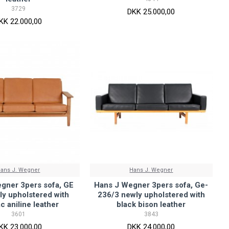
3729
DKK 25.000,00
KK 22.000,00
ans J. Wegner
Hans J. Wegner
gner 3pers sofa, GE
Hans J Wegner 3pers sofa, Ge-
ly upholstered with
236/3 newly upholstered with
c aniline leather
black bison leather
3601
3843
KK 23.000,00
DKK 24.000,00