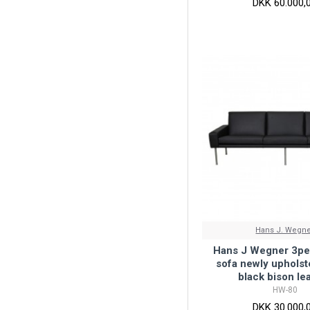
DKK 60.000,
Hans J. Wegn
Hans J Wegner 3per
sofa newly upholst
black bison le
HW-80
DKK 30.000,