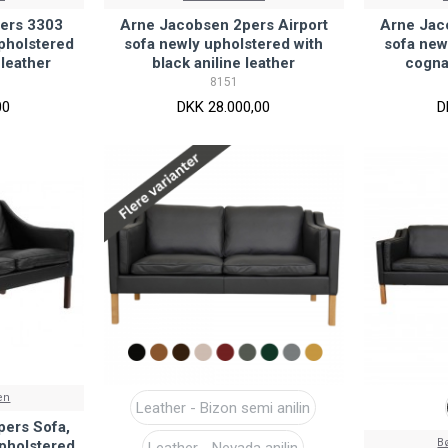
ers 3303
Arne Jacobsen 2pers Airport
Arne Jac
upholstered
sofa newly upholstered with
sofa new
 leather
black aniline leather
cogna
8151
00
DKK 28.000,00
D
en
Leather - Bizon semi anilin
ers Sofa,
B
pholstered
Leather - Nevada anilin