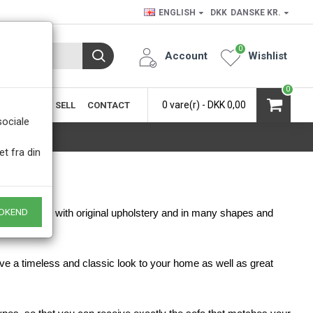
ENGLISH
DKK
DANSKE KR.
0
Account
Wishlist
0
0 vare(r) - DKK 0,00
SIC
BUY & SELL
CONTACT
.
sociale
et fra din
DKEND
pholstered or with original upholstery and in many shapes and
ive a timeless and classic look to your home as well as great