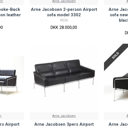
en
Arne Jacobsen
poke-Back
Arne Jacobsen 2-person Airport
Arne Jac
son leather
sofa model 3302
sofa new
blac
9526
00
DKK 28.000,00
D
SOLD
n
Arne Jacobsen
s Airport
Arne Jacobsen 3pers Airport
Arne Jac