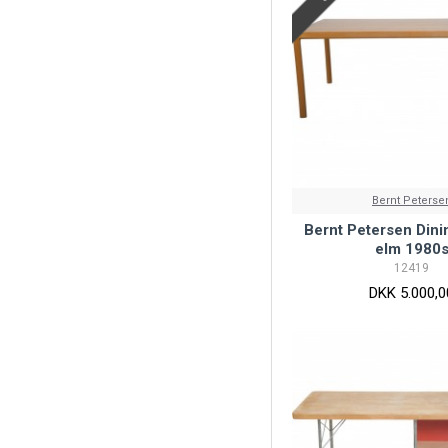
Bernt Peterse
Bernt Petersen Dinin
elm 1980
12419
DKK 5.000,0