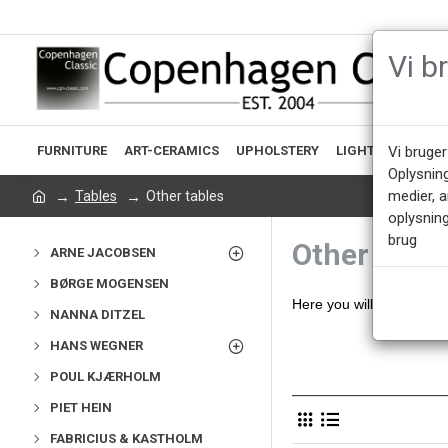
Vi b
FURNITURE
ART-CERAMICS
UPHOLSTERY
LIGHTING
ACCE
Vi bruger
Oplysnin
medier, 
Tables
Other tables
oplysning
brug
Other table
ARNE JACOBSEN
BØRGE MOGENSEN
Here you will find our s
NANNA DITZEL
HANS WEGNER
POUL KJÆRHOLM
PIET HEIN
FABRICIUS & KASTHOLM