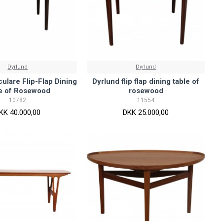
Dyrlund
Dyrlund
culare Flip-Flap Dining
Dyrlund flip flap dining table of
le of Rosewood
rosewood
10782
11554
KK 40.000,00
DKK 25.000,00