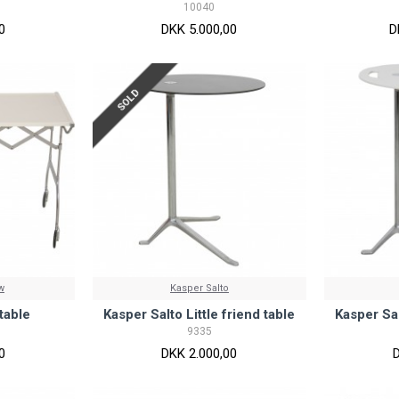
10040
0
DKK 5.000,00
D
SOLD
w
Kasper Salto
 table
Kasper Salto Little friend table
Kasper Sal
9335
0
DKK 2.000,00