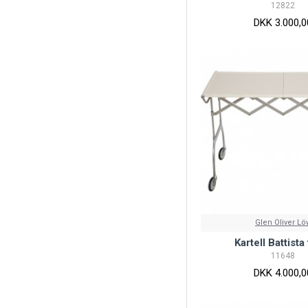
12822
DKK 3.000,0
Glen Oliver Lö
Kartell Battista
11648
DKK 4.000,0