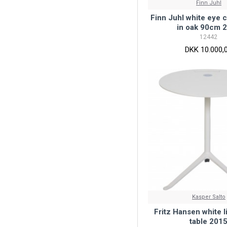
Finn Juhl
Finn Juhl white eye c
in oak 90cm 
12442
DKK 10.000,
Kasper Salto
Fritz Hansen white li
table 201