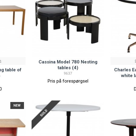
n
Cassina Model 780 Nesting
tables (4)
g table of
Charles E
9637
s
white 
Pris på forespørgsel
0
NEW
SOLD