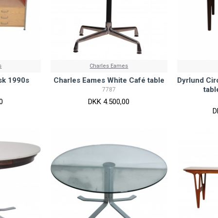
s
Charles Eames
sk 1990s
Charles Eames White Café table
Dyrlund Cir
tab
7787
0
DKK 4.500,00
D