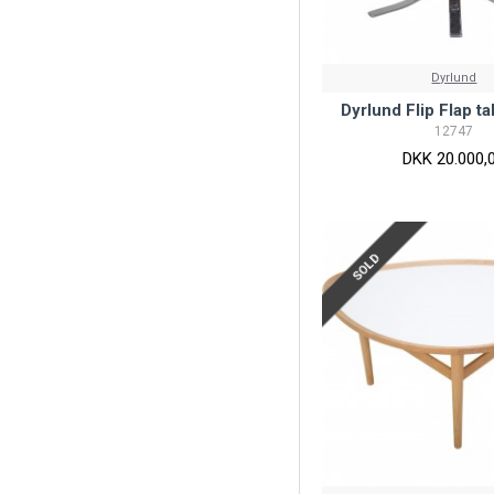
Dyrlund
Dyrlund Flip Flap t
12747
DKK 20.000,
SOLD