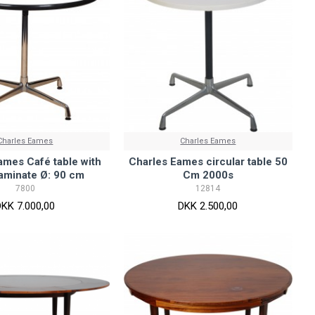
Charles Eames
Charles Eames
ames Café table with
Charles Eames circular table 50
laminate Ø: 90 cm
Cm 2000s
7800
12814
DKK 7.000,00
DKK 2.500,00