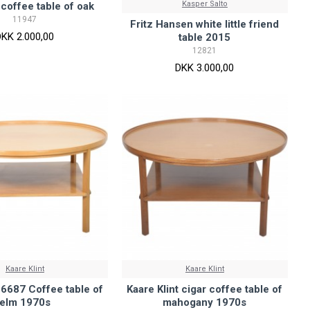
Kasper Salto
 coffee table of oak
11947
Fritz Hansen white little friend
DKK 2.000,00
table 2015
12821
DKK 3.000,00
Kaare Klint
Kaare Klint
t 6687 Coffee table of
Kaare Klint cigar coffee table of
elm 1970s
mahogany 1970s