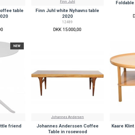
Finn Juhl
Foldable
offee table
Finn Juhl white Nyhavns table
2020
2020
12489
00
DKK 15.000,00
NEW
Johannes Andersen
ttle friend
Johannes Anderssen Coffee
Kaare Klin
5
Table in rosewood