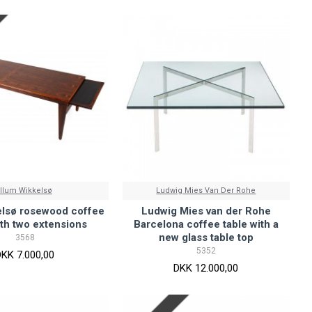
Illum Wikkelsø
Ludwig Mies Van Der Rohe
elsø rosewood coffee
Ludwig Mies van der Rohe
ith two extensions
Barcelona coffee table with a
new glass table top
3568
5352
DKK 7.000,00
DKK 12.000,00