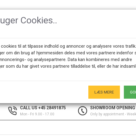
ruger Cookies..
SSORIES
DESIGNERS
NEWEST PRODUCTS
ABOUT CPH-CLAS
 cookies til at tilpasse indhold og annoncer og analysere vores trafik
ger om din brug af hjemmesiden deles med vores partnere indenfor 
annoncerings- og analysepartnere. Data kan kombineres med andre
er som du har givet vores partnere tilladdelse til, eller de har indsaml
s
election of other designer tables from desks to sewing tables in many s
LÆS MERE
GO
CALL US +45 28491875
SHOWROOM OPENING
Mon - Fri 9.00 - 17.00
Only by appointment - Wee