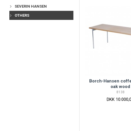
SEVERIN HANSEN
OTHERS
Borch-Hansen coffe
oak wood
8138
DKK 10.000,