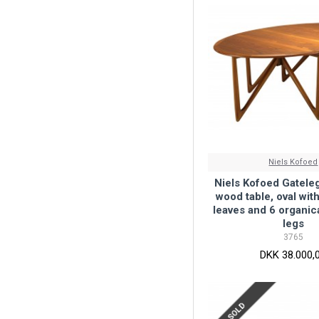
Niels Kofoed
Niels Kofoed Gateleg
wood table, oval wit
leaves and 6 organic
legs
3765
DKK 38.000,
SOLD