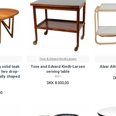
Tove & Edvard Kindt-Larsen
 solid teak
Tove and Edvard Kindt-Larsen
Alvar Al
h two drop-
serving table
ally shaped
4081
D
DKK 8.000,00
00