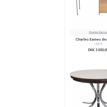
Charles Eame
Charles Eames de
12819
DKK 3.000,0