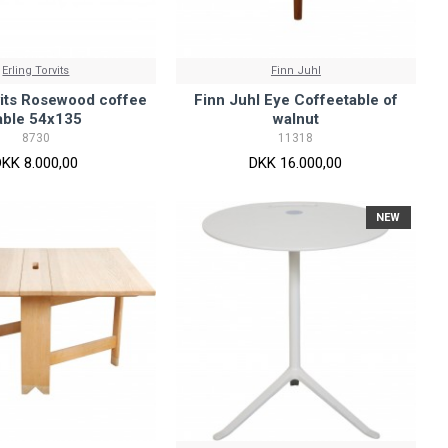
Erling Torvits
Finn Juhl
vits Rosewood coffee
Finn Juhl Eye Coffeetable of
able 54x135
walnut
8730
11318
DKK 8.000,00
DKK 16.000,00
NEW