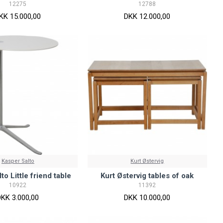
12275
12788
KK 15.000,00
DKK 12.000,00
Kasper Salto
Kurt Østervig
to Little friend table
Kurt Østervig tables of oak
10922
11392
DKK 3.000,00
DKK 10.000,00