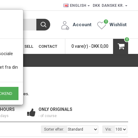
ENGLISH
DKK
DANSKE KR.
0
Account
Wishlist
0
0 vare(r) - DKK 0,00
SIC
BUY & SELL
CONTACT
.
sociale
et fra din
hapes and sizes.
DKEND
 HOURS
ONLY ORIGINALS
kdays
- of course
Sorter efter:
Vis: