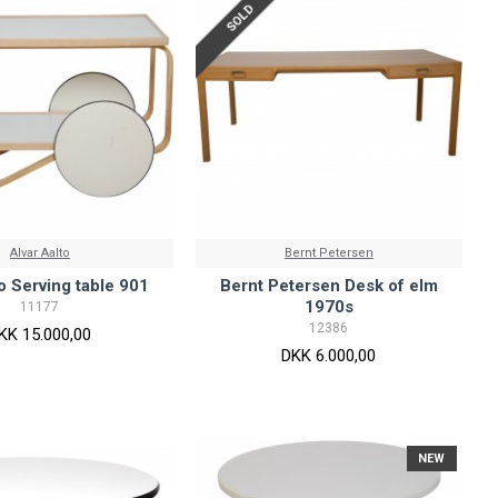
SOLD
Alvar Aalto
Bernt Petersen
to Serving table 901
Bernt Petersen Desk of elm
1970s
11177
12386
KK 15.000,00
DKK 6.000,00
NEW