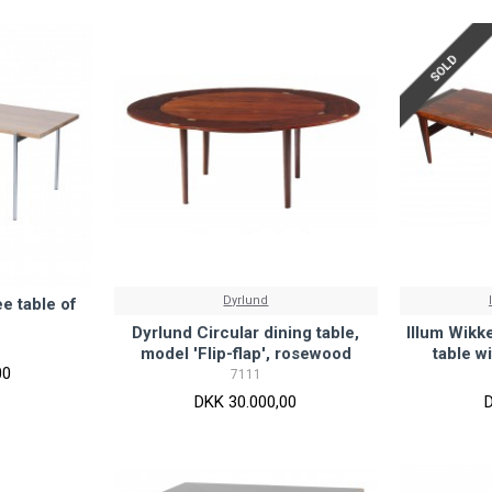
SOLD
Dyrlund
e table of
Dyrlund Circular dining table,
Illum Wikk
model 'Flip-flap', rosewood
table w
00
7111
DKK 30.000,00