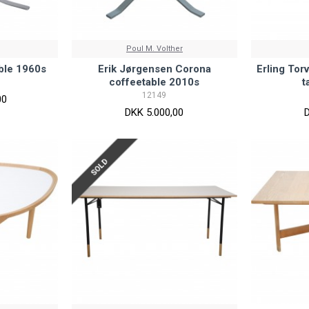
Poul M. Volther
able 1960s
Erik Jørgensen Corona
Erling Tor
coffeetable 2010s
t
12149
00
DKK 5.000,00
SOLD