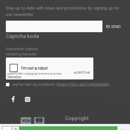
Stay up to date with news and promotions by signing up for
our newsletter
SEND
Captcha kode
Gennemfør Captcha
validering herunder
Jeg har læst og accepterer
Privacy Policy and Confidentiality
Copyright