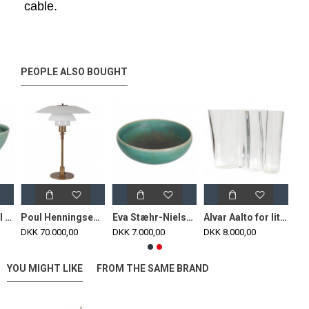
cable.
PEOPLE ALSO BOUGHT
Eva Stæhr small bowl with a green glaze for Saxbo H: 5
Poul Henningsen PH 4/3 table lamp with a burnished brass frame
Eva Stæhr-Nielsen for Saxbo stoneware bowl with a green glaze
Alvar Aalto for Iittalo clear glass vase H: 12
DKK 70.000,00
DKK 7.000,00
DKK 8.000,00
YOU MIGHT LIKE
FROM THE SAME BRAND