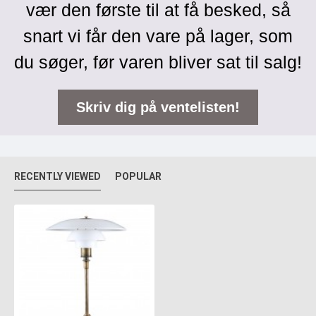
vær den første til at få besked, så
snart vi får den vare på lager, som
du søger, før varen bliver sat til salg!
Skriv dig på ventelisten!
RECENTLY VIEWED
POPULAR