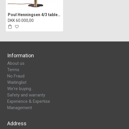
Poul Henningsen 4/3 table lamp burnished brass from the 30s
DKK 60.000,00
Information
About us
Terms
No Fraud
Waitinglist
We're buying..
Safety and warranty
Experience & Expertise
Management
Address