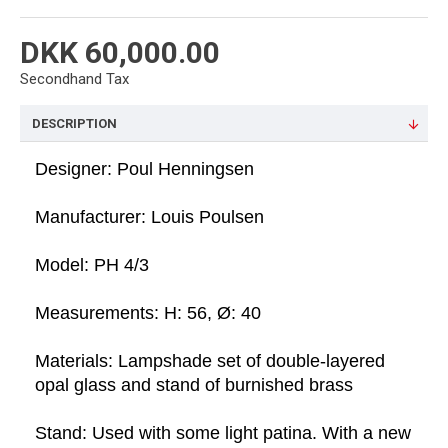
DKK 60,000.00
Secondhand Tax
DESCRIPTION
Designer: Poul Henningsen
Manufacturer: Louis Poulsen
Model: PH 4/3  
Measurements: H: 56, Ø: 40
Materials: Lampshade set of double-layered 
opal glass and stand of burnished brass
Stand: Used with some light patina. With a new 