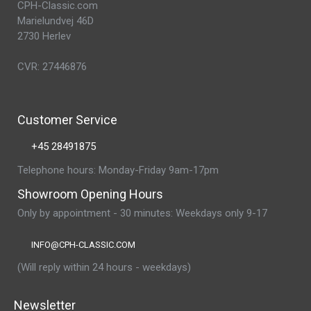
CPH-Classic.com
Marielundvej 46D
2730 Herlev
CVR: 27446876
Customer Service
+45 28491875
Telephone hours: Monday-Friday 9am-17pm
Showroom Opening Hours
Only by appointment - 30 minutes: Weekdays only 9-17
INFO@CPH-CLASSIC.COM
(Will reply within 24 hours - weekdays)
Newsletter