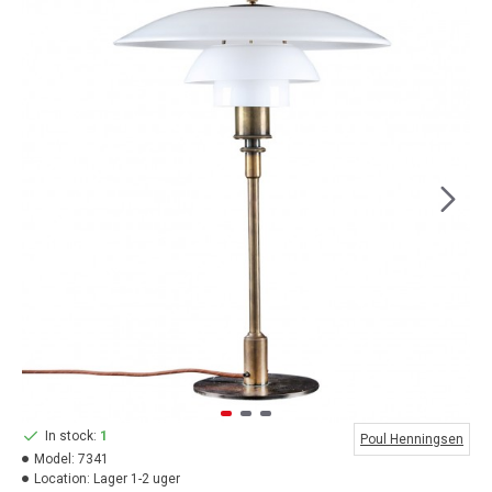
In stock:
1
Poul Henningsen
Model:
7341
Location:
Lager 1-2 uger