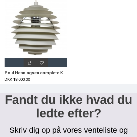
Poul Henningsen complete Kuglen/Louvre Ø60 cm
DKK 18.000,00
Fandt du ikke hvad du
ledte efter?
Skriv dig op på vores venteliste og