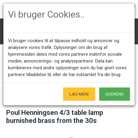
0
Vi bruger Cookies..
Lighting
PH Lamps
PH Table Lamps
Poul Henningsen 4/3 table lamp burnished brass from the 30s
Vi bruger cookies til at tilpasse indhold og annoncer og
analysere vores trafik. Oplysninger om din brug af
hjemmesiden deles med vores partnere indenfor sociale
medier, annoncerings- og analysepartnere. Data kan
Call us +45 28491875
Showroom opening hours
kombineres med andre oplysninger som du har givet vores
Mon - Fri 9.00 - 17.00
Only by appointment - Weekdays
partnere tilladdelse til, eller de har indsamlet fra din brug
Only Originals
- of course
LÆS MERE
GODKEND
Poul Henningsen 4/3 table lamp
burnished brass from the 30s