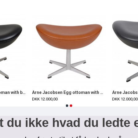
Arne Jacobsen Egg ottoman with black classic leather
Arne Jacobsen Egg ottoman with walnut aniline leather
DKK 12.000,00
DKK 12.000,00
 du ikke hvad du ledte 