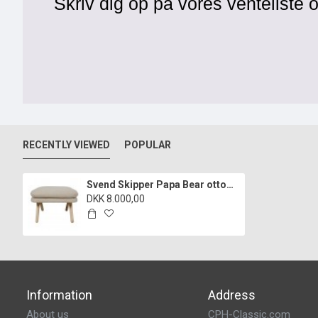
Skriv dig op på vores venteliste o
RECENTLY VIEWED
POPULAR
Svend Skipper Papa Bear ottoman of hallingdal fabric and oak
DKK 8.000,00
Information
Address
About us
CPH-Classic.com