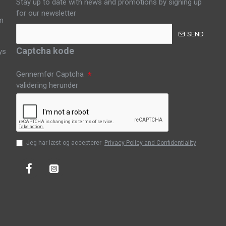
Stay up to date with news and promotions by signing up
for our newsletter
m
SEND
Captcha kode
ys
Gennemfør Captcha
validering herunder
Jeg har læst og accepterer
Privacy Policy and Confidentiality