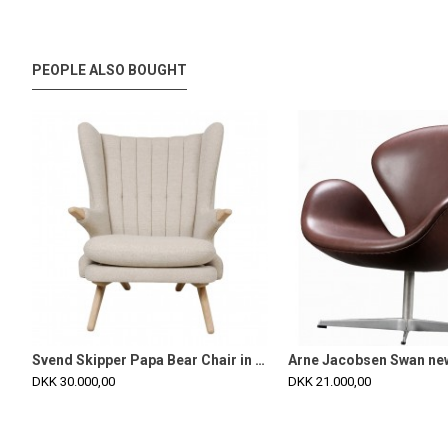
PEOPLE ALSO BOUGHT
Svend Skipper Papa Bear Chair in dark sand hallingdal fabric and oak
DKK 30.000,00
DKK 21.000,00