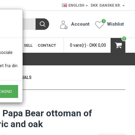
ENGLISH
DKK
DANSKE KR.
0
Account
Wishlist
0
0 vare(r) - DKK 0,00
SIC
BUY & SELL
CONTACT
.
sociale
et fra din
ONLY ORIGINALS
 of course
DKEND
 Papa Bear ottoman of
ric and oak