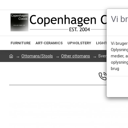
Vi b
FURNITURE
ART-CERAMICS
UPHOLSTERY
LIGHTING
ACCE
Vi bruger
Oplysnin
medier, 
Ottomans/Stools
Other ottomans
Svend Skipper P
oplysning
brug
CALL US 
Mon - Fri 9.