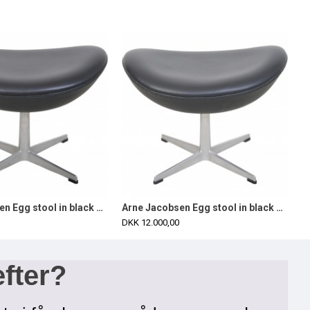
Arne Jacobsen Egg stool in black aura leather 2016
Arne Jacobsen Egg stool in black aura leather 2016
DKK 12.000,00
efter?