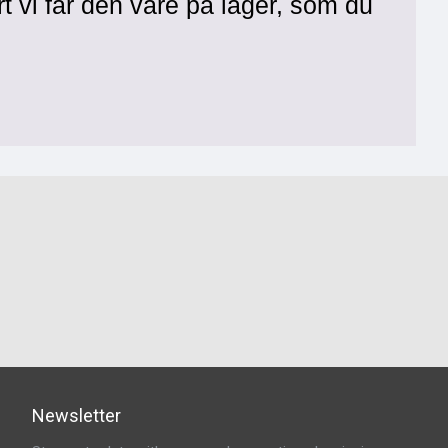
rt vi får den vare på lager, som du
Newsletter