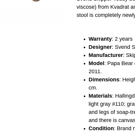
viscose) from Kvadrat a
stool is completely new
Warranty
: 2 years
Designer
: Svend S
Manufacturer
: Ski
Model
: Papa Bear 
2011.
Dimensions
: Heig
cm.
Materials
: Halling
light gray #110; gr
and legs of soap-tr
and there is canva
Condition
: Brand 