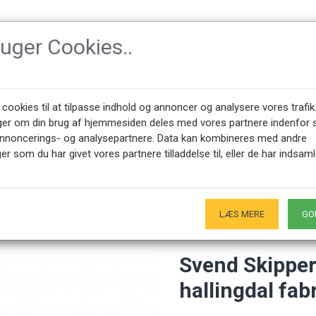
ruger Cookies..
SSORIES
DESIGNERS
NEWEST PRODUCTS
ABOUT CPH-CLAS
 cookies til at tilpasse indhold og annoncer og analysere vores trafik
ger om din brug af hjemmesiden deles med vores partnere indenfor 
annoncerings- og analysepartnere. Data kan kombineres med andre
apa Bear ottoman of hallingdal fabric and oak
er som du har givet vores partnere tilladdelse til, eller de har indsaml
+45 28491875
SHOWROOM OPENING HOURS
00 - 17.00
Only by appointment - Weekdays
-
LÆS MERE
GO
Svend Skipper
hallingdal fab