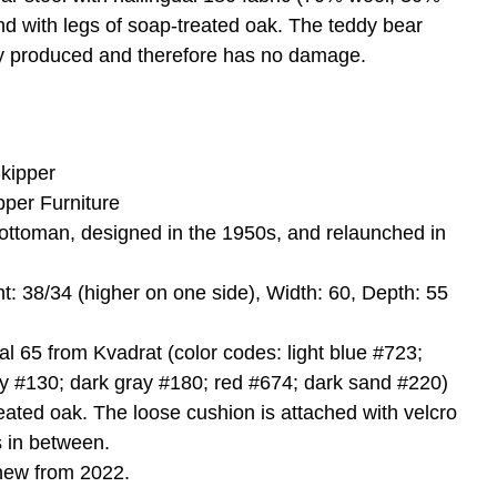
nd with legs of soap-treated oak. The teddy bear
ly produced and therefore has no damage.
kipper
pper Furniture
ottoman, designed in the 1950s, and relaunched in
ht: 38/34 (higher on one side), Width: 60, Depth: 55
dal 65 from Kvadrat (color codes: light blue #723;
ay #130; dark gray #180; red #674; dark sand #220)
eated oak. The loose cushion is attached with velcro
s in between.
new from 2022.