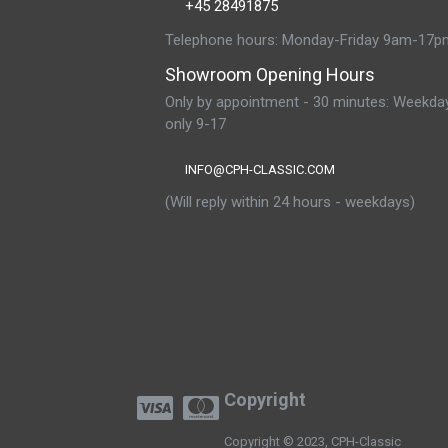
+45 28491875
Telephone hours: Monday-Friday 9am-17p
Showroom Opening Hours
Only by appointment - 30 minutes: Weekda
only 9-17
INFO@CPH-CLASSIC.COM
(Will reply within 24 hours - weekdays)
Copyright
Copyright © 2023, CPH-Classic