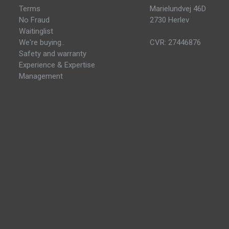
Terms
Marielundvej 46D
No Fraud
2730 Herlev
Waitinglist
We're buying..
CVR: 27446876
Safety and warranty
Experience & Expertise
Management