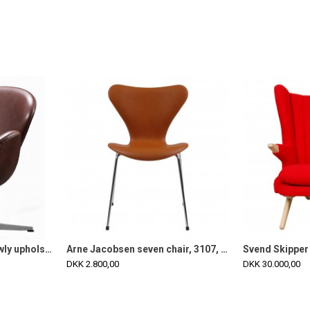
Arne Jacobsen Swan newly upholstered with mokka classic leather
Arne Jacobsen seven chair, 3107, newly upholstered with cognac classic leather
DKK 2.800,00
DKK 30.000,00