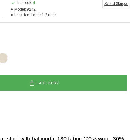
In stock:
4
Svend Skipper
Model:
9242
Location:
Lager 1-2 uger
LÆG I KURV
r stool with hallingdal 180 fabric (70% wool, 30%