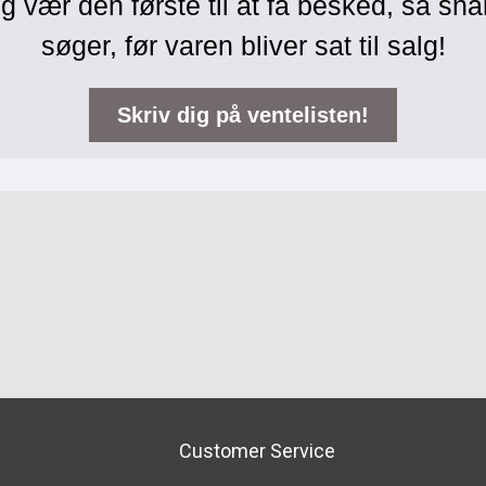
g vær den første til at få besked, så sna
søger, før varen bliver sat til salg!
Skriv dig på ventelisten!
Customer Service