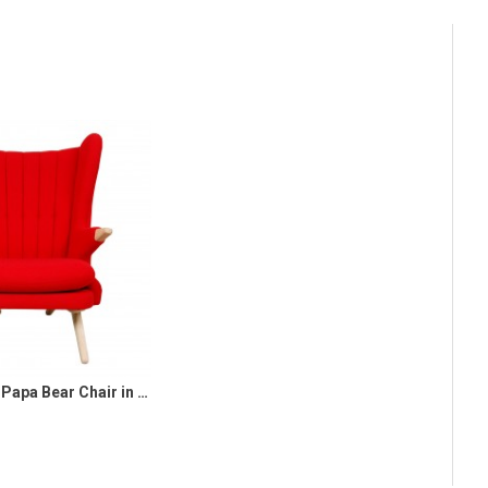
Svend Skipper Papa Bear Chair in red hallingdal fabric and oak