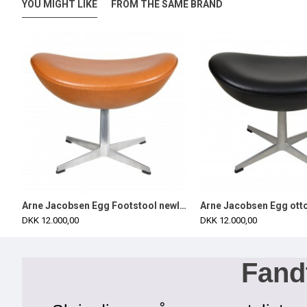
YOU MIGHT LIKE
FROM THE SAME BRAND
 with black classic leather
Arne Jacobsen Egg Footstool newly upholstered in cognac classic leather
DKK 12.000,00
DKK 12.000,00
Fandt