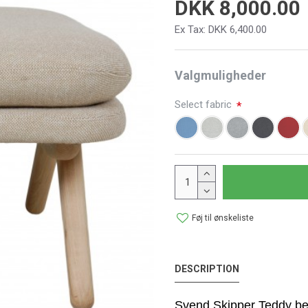
DKK 8,000.00
Ex Tax: DKK 6,400.00
Valgmuligheder
Select fabric
Føj til ønskeliste
DESCRIPTION
Svend Skipper Teddy bea