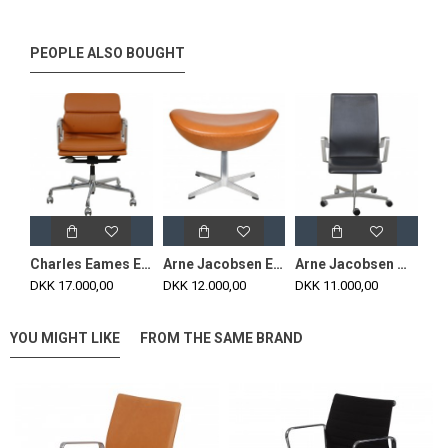
PEOPLE ALSO BOUGHT
Charles Eames Ea-217 office chair reupholstered in cognac Nevada anilin leather
Arne Jacobsen Egg Footstool newly upholstered in cognac classic leather
Arne Jacobsen middle height Oxford chair in black leather 2012
DKK 17.000,00
DKK 12.000,00
DKK 11.000,00
YOU MIGHT LIKE
FROM THE SAME BRAND