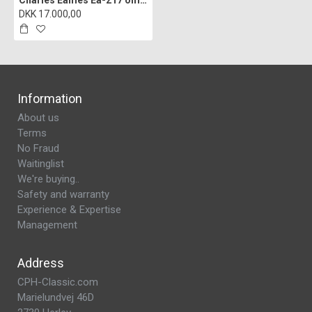
Charles Eames Ea-217 office chair reupholstered in cognac bizon leather
DKK 17.000,00
Information
About us
Terms
No Fraud
Waitinglist
We're buying..
Safety and warranty
Experience & Expertise
Management
Address
CPH-Classic.com
Marielundvej 46D