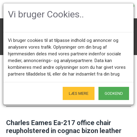
0
Vi bruger Cookies..
Office Chairs
Charles Eames Office chairs
Ea-217/219 softpad
Vi bruger cookies til at tilpasse indhold og annoncer og
Charles Eames Ea-217 office chair reupholstered in cognac bizon lea
ther
analysere vores trafik. Oplysninger om din brug af
hjemmesiden deles med vores partnere indenfor sociale
medier, annoncerings- og analysepartnere. Data kan
kombineres med andre oplysninger som du har givet vores
Call us +45 28491875
Showroom opening hours
partnere tilladdelse til, eller de har indsamlet fra din brug
Mon - Fri 9.00 - 17.00
Only by appointment - Weekdays
LÆS MERE
GODKEND
Only Originals
- of course
Charles Eames Ea-217 office chair
reupholstered in cognac bizon leather