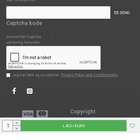
SEND
Captcha kode
Gennemfør Captcha
validering herunder
Jeg har læst og accepterer
Privacy Policy and Confidentiality
Copyright
Copyright © 2023, CPH-Classic
LÆG I KURV
J-Web