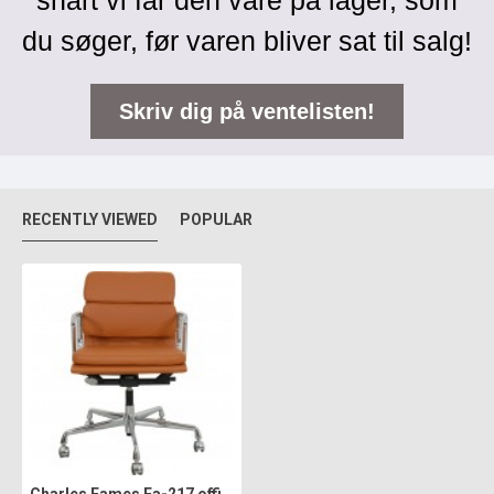
snart vi får den vare på lager, som
du søger, før varen bliver sat til salg!
Skriv dig på ventelisten!
RECENTLY VIEWED
POPULAR