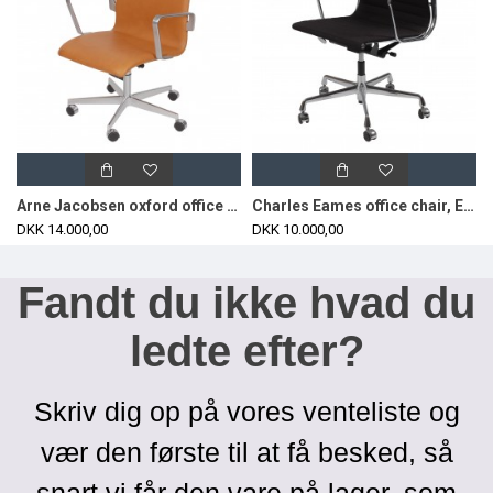
Arne Jacobsen oxford office chair with cognac aniline leather
Charles Eames office chair, EA-117 with black hopsak fabric
DKK 14.000,00
DKK 10.000,00
Fandt du ikke hvad du
ledte efter?
Skriv dig op på vores venteliste og
vær den første til at få besked, så