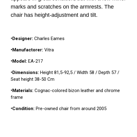
marks and scratches on the armrests. The
chair has height-adjustment and tilt.
•Designer:
Charles Eames
•Manufactorer:
Vitra
•Model:
EA-217
•Dimensions:
Height 81,5-92,5 / Width 58 / Depth 57 /
Seat height 38-50 Cm
•Materials:
Cognac-colored bizon leather and chrome
frame
•Condition:
Pre-owned chair from around 2005