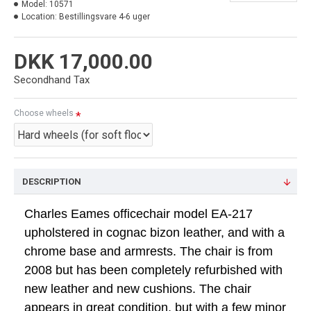
Model:
10571
Location:
Bestillingsvare 4-6 uger
DKK 17,000.00
Secondhand Tax
Choose wheels
DESCRIPTION
Charles Eames officechair model EA-217
upholstered in cognac bizon leather, and with a
chrome base and armrests. The chair is from
2008 but has been completely refurbished with
new leather and new cushions. The chair
appears in great condition, but with a few minor