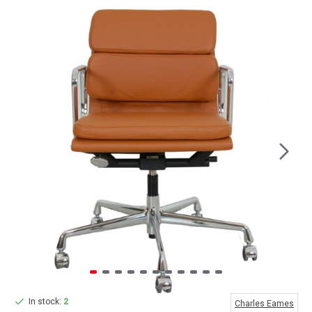
In stock:
2
Charles Eames