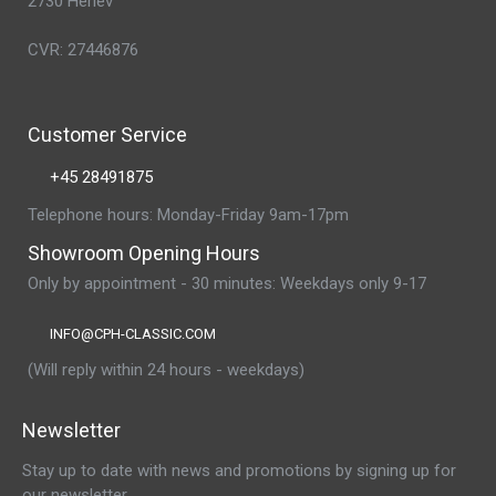
2730 Herlev
CVR: 27446876
Customer Service
+45 28491875
Telephone hours: Monday-Friday 9am-17pm
Showroom Opening Hours
Only by appointment - 30 minutes: Weekdays only 9-17
INFO@CPH-CLASSIC.COM
(Will reply within 24 hours - weekdays)
Newsletter
Stay up to date with news and promotions by signing up for
our newsletter