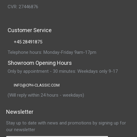
CVR: 27446876
Customer Service
+45 28491875
Telephone hours: Monday-Friday 9am-17pm
Showroom Opening Hours
Only by appointment - 30 minutes: Weekdays only 9-17
INFO@CPH-CLASSIC.COM
(Will reply within 24 hours - weekdays)
Newsletter
Stay up to date with news and promotions by signing up for
our newsletter