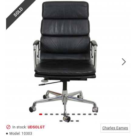
SOLD
In stock:
UDSOLGT
Charles Eames
Model:
10303