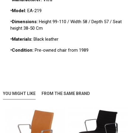
•Model:
EA-219
•Dimensions:
Height 99-110 / Width 58 / Depth 57 / Seat
height 38-50 Cm
•Materials:
Black leather
•Condition:
Pre-owned chair from 1989
YOU MIGHT LIKE
FROM THE SAME BRAND