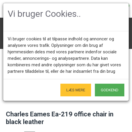
0
Vi bruger Cookies..
Office Chairs
Charles Eames Office chairs
Ea-217/219 softpad
Vi bruger cookies til at tilpasse indhold og annoncer og
Charles Eames Ea-219 office chair in black leather
analysere vores trafik. Oplysninger om din brug af
hjemmesiden deles med vores partnere indenfor sociale
medier, annoncerings- og analysepartnere. Data kan
kombineres med andre oplysninger som du har givet vores
Call us +45 28491875
Showroom opening hours
partnere tilladdelse til, eller de har indsamlet fra din brug
Mon - Fri 9.00 - 17.00
Only by appointment - Weekdays
Only Originals
LÆS MERE
GODKEND
- of course
Charles Eames Ea-219 office chair in
black leather