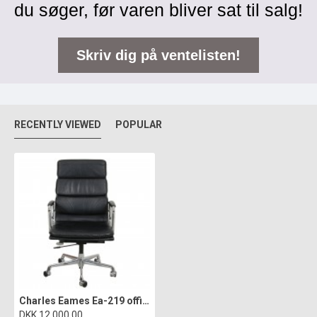
du søger, før varen bliver sat til salg!
Skriv dig på ventelisten!
RECENTLY VIEWED
POPULAR
Charles Eames Ea-219 office chair in black leather
DKK 12.000,00