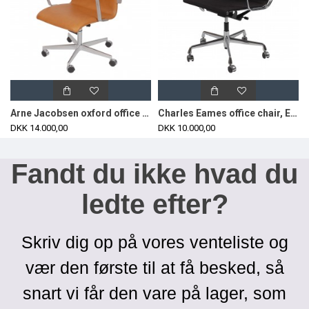
Arne Jacobsen oxford office chair with cognac aniline leather
Charles Eames office chair, EA-117 with black hopsak fabric
DKK 14.000,00
DKK 10.000,00
Fandt du ikke hvad du
ledte efter?
Skriv dig op på vores venteliste og
vær den første til at få besked, så
snart vi får den vare på lager, som