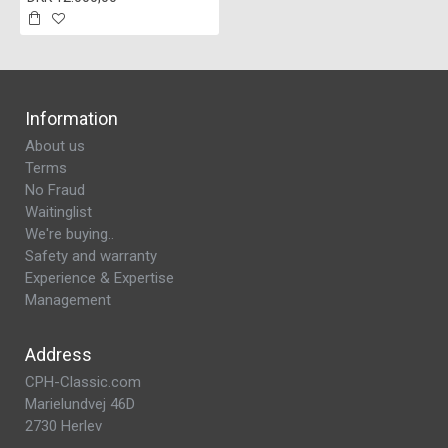
Information
About us
Terms
No Fraud
Waitinglist
We're buying..
Safety and warranty
Experience & Expertise
Management
Address
CPH-Classic.com
Marielundvej 46D
2730 Herlev