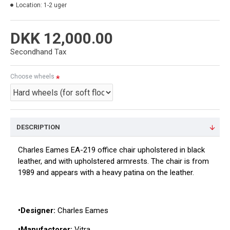
Location:
1-2 uger
DKK 12,000.00
Secondhand Tax
Choose wheels
DESCRIPTION
Charles Eames EA-219 office chair upholstered in black
leather, and with upholstered armrests. The chair is from
1989 and appears with a heavy patina on the leather.
•Designer:
Charles Eames
•Manufactorer:
Vitra