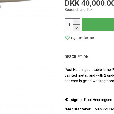
DKK 40,000.0
Secondhand Tax
Føj til ønskeliste
DESCRIPTION
Poul Henningsen table lamp P
painted metal, and with 2 und
appears in good working cond
•Designer:
Poul Henningsen
•Manufactorer:
Louis Pouls