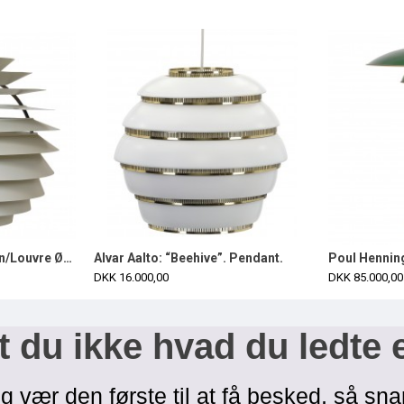
Poul Henningsen Kuglen/Louvre Ø60 cm complete
Alvar Aalto: “Beehive”. Pendant.
DKK 16.000,00
DKK 85.000,00
 du ikke hvad du ledte 
g vær den første til at få besked, så sna