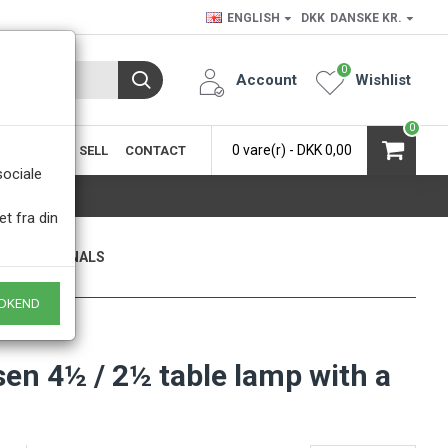
ENGLISH
DKK
DANSKE KR.
0
Account
Wishlist
0
0 vare(r) - DKK 0,00
SIC
BUY & SELL
CONTACT
.
sociale
et fra din
ONLY ORIGINALS
 of course
DKEND
en 4½ / 2½ table lamp with a