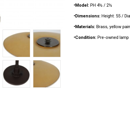
•Model:
PH 4½ / 2½
•Dimensions:
Height: 55 / D
•Materials:
Brass, yellow pain
•Condition:
Pre-owned lamp 