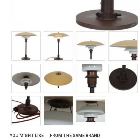
YOU MIGHT LIKE
FROM THE SAME BRAND