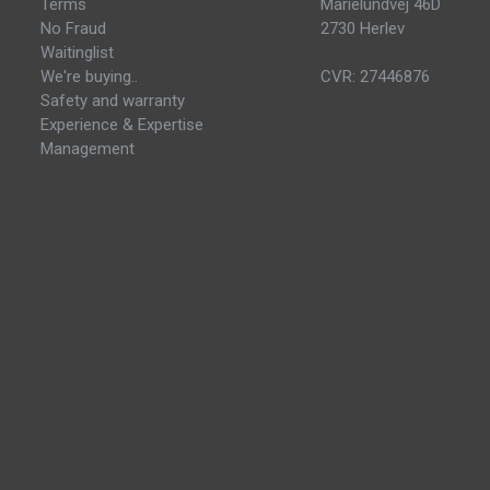
Terms
Marielundvej 46D
No Fraud
2730 Herlev
Waitinglist
We're buying..
CVR: 27446876
Safety and warranty
Experience & Expertise
Management