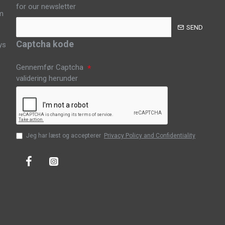
for our newsletter
m
SEND
Captcha kode
ys
Gennemfør Captcha
validering herunder
Jeg har læst og accepterer
Privacy Policy and Confidentiality