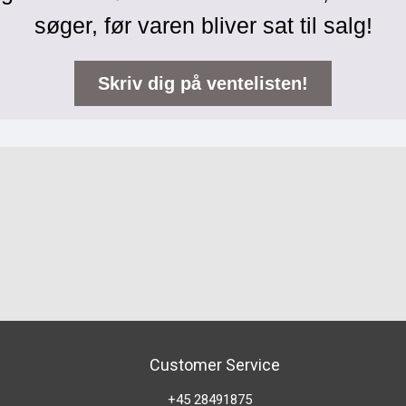
søger, før varen bliver sat til salg!
Skriv dig på ventelisten!
Customer Service
+45 28491875