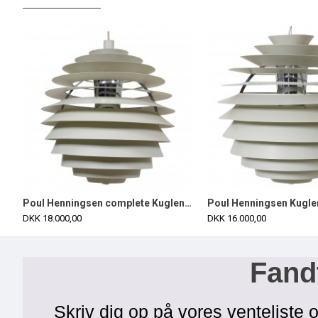
Poul Henningsen complete Kuglen/Louvre Ø60 cm
DKK 18.000,00
DKK 16.000,00
Fandt
Skriv dig op på vores venteliste o