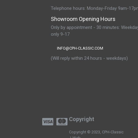
Telephone hours: Monday-Friday 9am-17p
Showroom Opening Hours
Only by appointment - 30 minutes: Weekda
only 9-17
INFO@CPH-CLASSIC.COM
(Will reply within 24 hours - weekdays)
Copyright
Copyright © 2023, CPH-Classic
J-Web