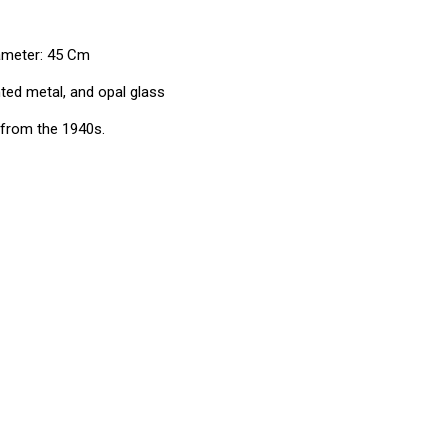
iameter: 45 Cm
ted metal, and opal glass
from the 1940s.