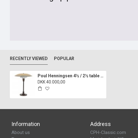
RECENTLY VIEWED
POPULAR
Poul Henningsen 4½ / 2½ table lamp with a yellow shade
DKK 40.000,00
Information
Address
About us
CPH-Classic.com