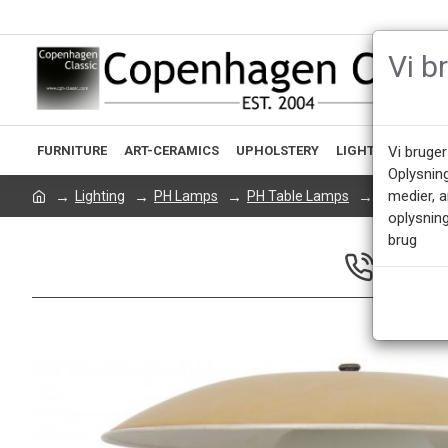
Vi b
FURNITURE
ART-CERAMICS
UPHOLSTERY
LIGHTING
ACCE
Vi bruger
Oplysnin
medier, 
Lighting
PH Lamps
PH Table Lamps
Poul Henni
oplysning
brug
CALL US 
Mon - Fri 9.