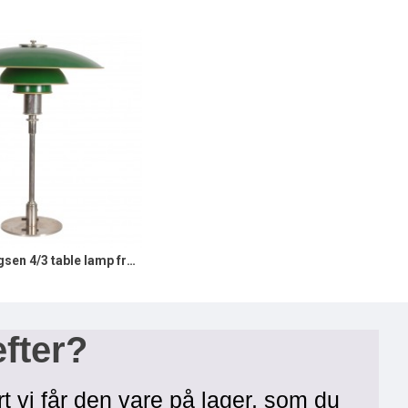
Poul Henningsen 4/3 table lamp from 1930s and stamped patented
efter?
rt vi får den vare på lager, som du