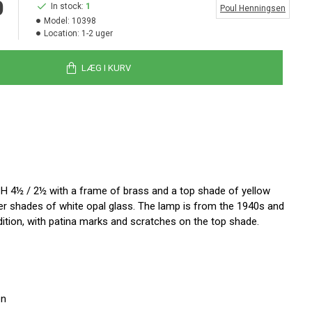
0
In stock:
1
Poul Henningsen
Model:
10398
Location:
1-2 uger
LÆG I KURV
H 4½ / 2½ with a frame of brass and a top shade of yellow
er shades of white opal glass. The lamp is from the 1940s and
ition, with patina marks and scratches on the top shade.
en