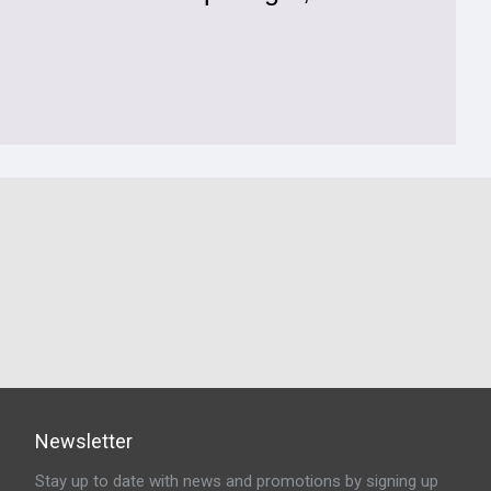
Newsletter
Stay up to date with news and promotions by signing up