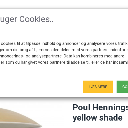
ruger Cookies..
SSORIES
DESIGNERS
NEWEST PRODUCTS
ABOUT CPH-CLAS
 cookies til at tilpasse indhold og annoncer og analysere vores trafik
ger om din brug af hjemmesiden deles med vores partnere indenfor 
annoncerings- og analysepartnere. Data kan kombineres med andre
ngsen 4½ / 2½ table lamp with a yellow shade
er som du har givet vores partnere tilladdelse til, eller de har indsaml
+45 28491875
SHOWROOM OPENING HOURS
00 - 17.00
Only by appointment - Weekdays
-
LÆS MERE
GO
Poul Hennings
yellow shade