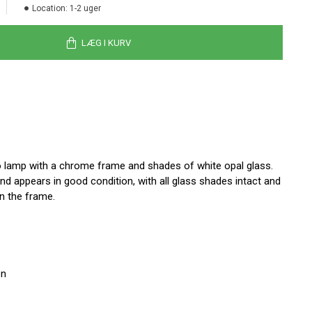
Location:
1-2 uger
LÆG I KURV
 lamp with a chrome frame and shades of white opal glass.
d appears in good condition, with all glass shades intact and
n the frame.
en