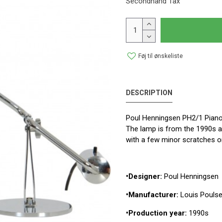
Secondhand Tax
Føj til ønskeliste
DESCRIPTION
Poul Henningsen PH2/1 Piano
The lamp is from the 1990s an
with a few minor scratches o
•Designer:
Poul Henningsen
•Manufacturer:
Louis Pouls
•Production year:
1990s