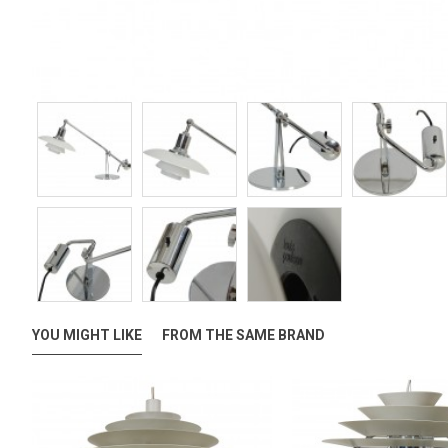
YOU MIGHT LIKE
FROM THE SAME BRAND