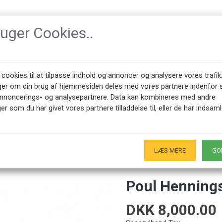
ruger Cookies..
SSORIES
DESIGNERS
NEWEST PRODUCTS
ABOUT CPH-CLAS
 cookies til at tilpasse indhold og annoncer og analysere vores trafik
ger om din brug af hjemmesiden deles med vores partnere indenfor 
annoncerings- og analysepartnere. Data kan kombineres med andre
ngsen PH2/1 Piano lamp
er som du har givet vores partnere tilladdelse til, eller de har indsaml
+45 28491875
SHOWROOM OPENING HOURS
00 - 17.00
Only by appointment - Weekdays
-
LÆS MERE
GO
Poul Henning
DKK 8,000.00