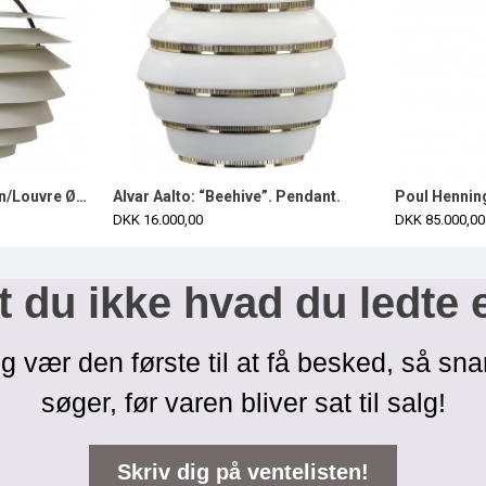
Poul Henningsen Kuglen/Louvre Ø60 cm complete
Alvar Aalto: “Beehive”. Pendant.
DKK 16.000,00
DKK 85.000,00
 du ikke hvad du ledte 
g vær den første til at få besked, så sna
søger, før varen bliver sat til salg!
Skriv dig på ventelisten!