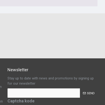
Newsletter
Stay up to date with news and promotions by signing up
for our newsletter
m
SEND
Captcha kode
ys