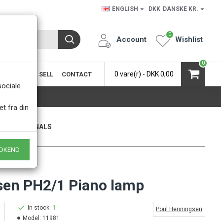
ENGLISH
DKK
DANSKE KR.
0
Account
Wishlist
0
0 vare(r) - DKK 0,00
SIC
BUY & SELL
CONTACT
.
sociale
et fra din
ONLY ORIGINALS
 of course
DKEND
sen PH2/1 Piano lamp
In stock:
1
Poul Henningsen
Model:
11981