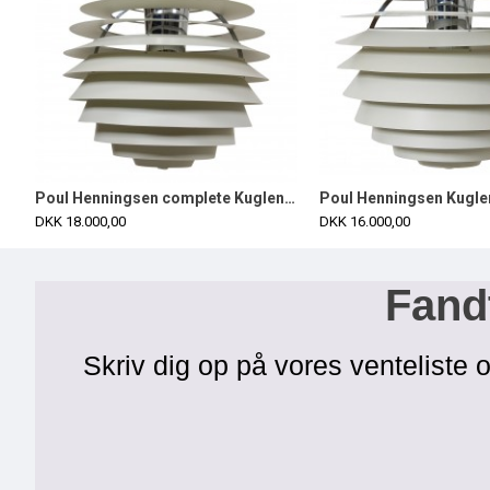
Poul Henningsen complete Kuglen/Louvre Ø60 cm
DKK 18.000,00
DKK 16.000,00
Fandt
Skriv dig op på vores venteliste o