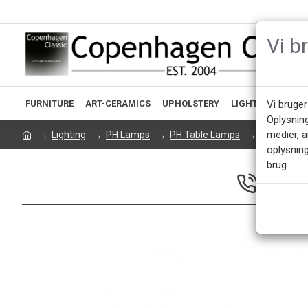
Vi b
FURNITURE
ART-CERAMICS
UPHOLSTERY
LIGHTING
ACCE
Vi bruger
Oplysnin
medier, 
Lighting
PH Lamps
PH Table Lamps
Poul Henni
oplysning
brug
CALL US 
Mon - Fri 9.