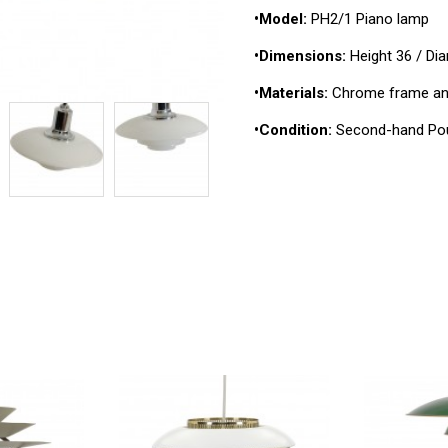
•Model:
PH2/1 Piano lamp
•Dimensions:
Height 36 / Di
•Materials:
Chrome frame and
•Condition:
Second-hand Pou