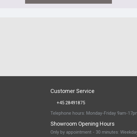
Customer Service
+45 28491875
Telephone hours: Monday-Friday 9am-17p
Showroom Opening Hours
Only by appointment - 30 minutes: Weekda