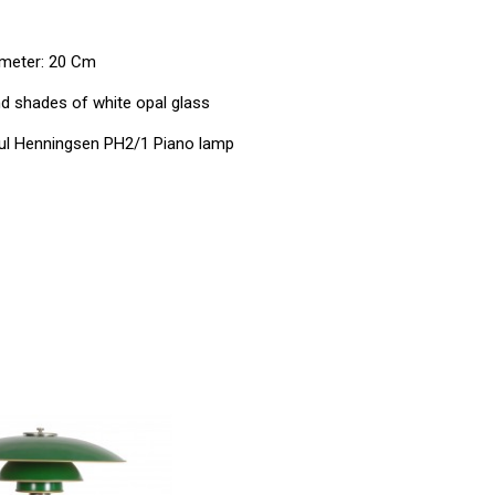
ameter: 20 Cm
 shades of white opal glass
l Henningsen PH2/1 Piano lamp