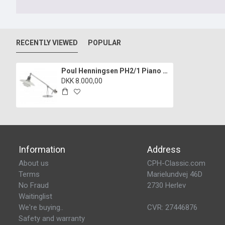
RECENTLY VIEWED
POPULAR
Poul Henningsen PH2/1 Piano lamp
DKK 8.000,00
Information
Address
About us
CPH-Classic.com
Terms
Marielundvej 46D
No Fraud
2730 Herlev
Waitinglist
We're buying..
CVR: 27446876
Safety and warranty