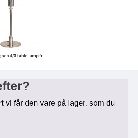
Poul Henningsen 4/3 table lamp from 1930s and stamped patented
efter?
rt vi får den vare på lager, som du