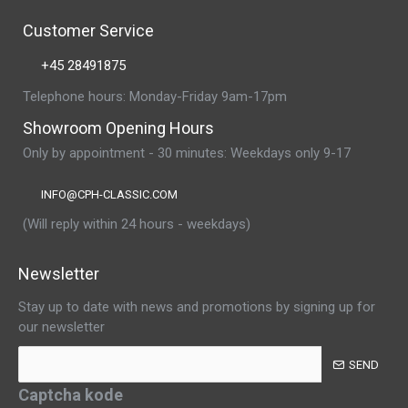
Customer Service
+45 28491875
Telephone hours: Monday-Friday 9am-17pm
Showroom Opening Hours
Only by appointment - 30 minutes: Weekdays only 9-17
INFO@CPH-CLASSIC.COM
(Will reply within 24 hours - weekdays)
Newsletter
Stay up to date with news and promotions by signing up for
our newsletter
SEND
Captcha kode