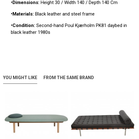
•Dimensions:
Height 30 / Width 140 / Depth 140 Cm
•Materials:
Black leather and steel frame
•Condition:
Second-hand Poul Kjærholm PK81 daybed in
black leather 1980s
YOU MIGHT LIKE
FROM THE SAME BRAND