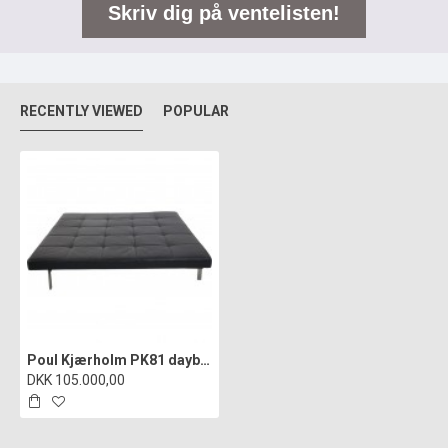
Skriv dig på ventelisten!
RECENTLY VIEWED
POPULAR
Poul Kjærholm PK81 daybed in black leather 1980s
DKK 105.000,00