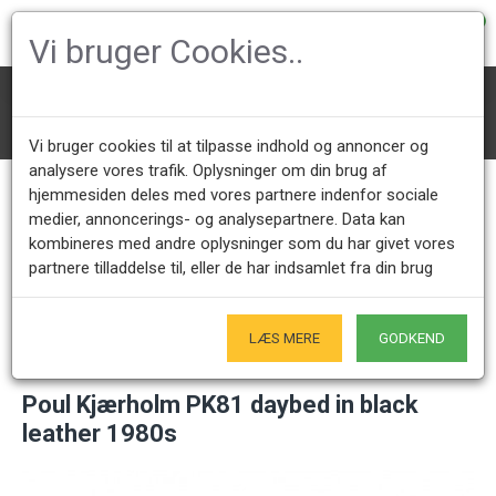
0
Vi bruger Cookies..
Daybeds
Poul Kjærholm Daybeds
Poul Kjærholm PK81 daybed in black leather 1980s
Vi bruger cookies til at tilpasse indhold og annoncer og
analysere vores trafik. Oplysninger om din brug af
hjemmesiden deles med vores partnere indenfor sociale
medier, annoncerings- og analysepartnere. Data kan
Call us +45 28491875
Showroom opening hours
kombineres med andre oplysninger som du har givet vores
Mon - Fri 9.00 - 17.00
Only by appointment - Weekdays
partnere tilladdelse til, eller de har indsamlet fra din brug
Only Originals
- of course
LÆS MERE
GODKEND
Poul Kjærholm PK81 daybed in black
leather 1980s