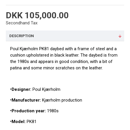
DKK 105,000.00
Secondhand Tax
DESCRIPTION
Poul Kjærholm PK81 daybed with a frame of steel and a
cushion upholstered in black leather. The daybed is from
the 1980s and appears in good condition, with a bit of
patina and some minor scratches on the leather.
•Designer:
Poul Kjærholm
•Manufacturer:
Kjærholm production
•Production year:
1980s
•Model:
PK81