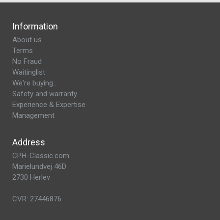
Information
About us
Terms
No Fraud
Waitinglist
We're buying..
Safety and warranty
Experience & Expertise
Management
Address
CPH-Classic.com
Marielundvej 46D
2730 Herlev
CVR: 27446876