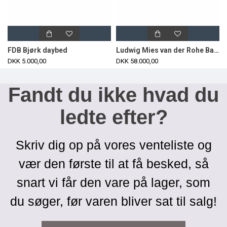
FDB Bjørk daybed
Ludwig Mies van der Rohe Barcelona daybed in brown leather
DKK 5.000,00
DKK 58.000,00
Fandt du ikke hvad du
ledte efter?
Skriv dig op på vores venteliste og
vær den første til at få besked, så
snart vi får den vare på lager, som
du søger, før varen bliver sat til salg!