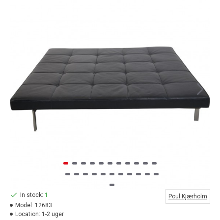
In stock:
1
Poul Kjærholm
Model:
12683
Location:
1-2 uger