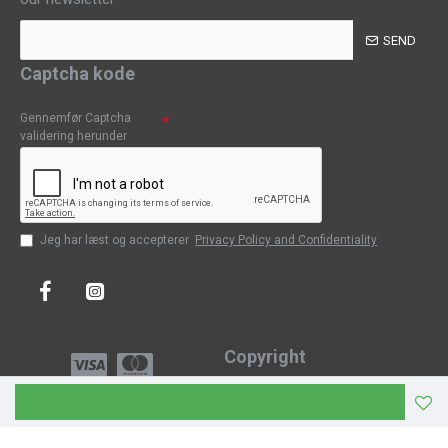
SEND
Captcha kode
Gennemfør Captcha
validering herunder
Jeg har læst og accepterer
Privacy Policy and Confidentiality
Copyright
Copyright © 2023, CPH-Classic
J-Web