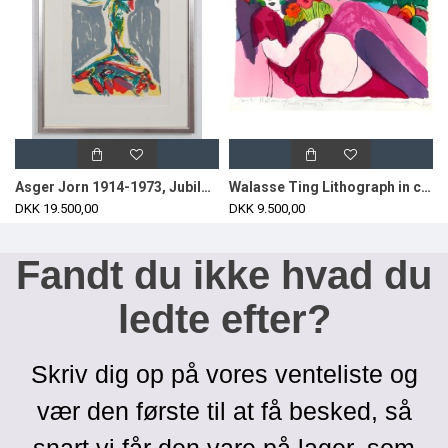
Asger Jorn 1914-1973, Jubilation Larmoyennageuse, lithographic work from 1969.
Walasse Ting Lithograph in colors, woman.
DKK 19.500,00
DKK 9.500,00
Fandt du ikke hvad du
ledte efter?
Skriv dig op på vores venteliste og
vær den første til at få besked, så