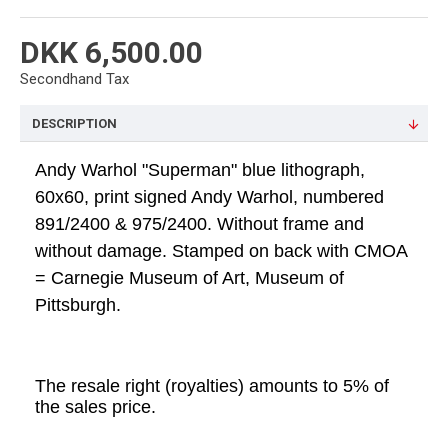
DKK 6,500.00
Secondhand Tax
DESCRIPTION
Andy Warhol "Superman" blue lithograph,
60x60, print signed Andy Warhol, numbered
891/2400 & 975/2400. Without frame and
without damage. Stamped on back with CMOA
= Carnegie Museum of Art, Museum of
Pittsburgh.
The resale right (royalties) amounts to 5% of
the sales price.