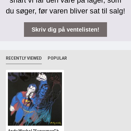
snart vi får den vare på lager, som
du søger, før varen bliver sat til salg!
Skriv dig på ventelisten!
RECENTLY VIEWED
POPULAR