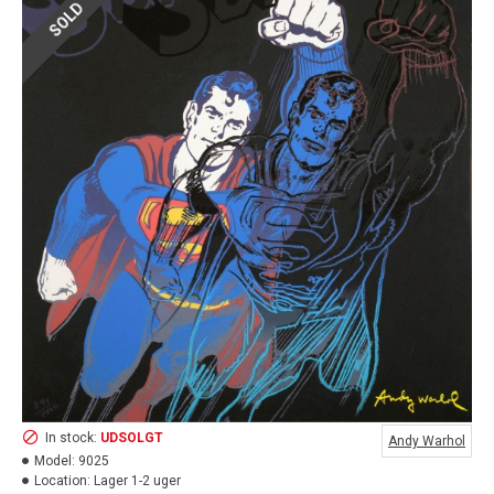
SOLD
In stock:
UDSOLGT
Andy Warhol
Model:
9025
Location:
Lager 1-2 uger