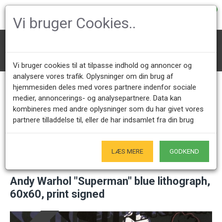
0
Vi bruger Cookies..
Art
Andy Warhol "Superman" blue lithograph, 60x60, print signed
Vi bruger cookies til at tilpasse indhold og annoncer og
analysere vores trafik. Oplysninger om din brug af
hjemmesiden deles med vores partnere indenfor sociale
medier, annoncerings- og analysepartnere. Data kan
Call us +45 28491875
Showroom opening hours
kombineres med andre oplysninger som du har givet vores
Mon - Fri 9.00 - 17.00
Only by appointment - Weekdays
partnere tilladdelse til, eller de har indsamlet fra din brug
Only Originals
- of course
LÆS MERE
GODKEND
Andy Warhol "Superman" blue lithograph,
60x60, print signed