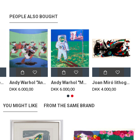
PEOPLE ALSO BOUGHT
Poul Henningsen New 3/2 table lamp with white opal glass
Andy Warhol "Anniversary Donald Duck" green lithograph, 60x60, print signed
Andy Warhol "Moonwalk" Blue-Green lithograph, 60x60 print signed
Joan Miró lithograph done on guarro paper 40x 20 cm
DKK 6.000,00
DKK 6.000,00
DKK 4.000,00
YOU MIGHT LIKE
FROM THE SAME BRAND