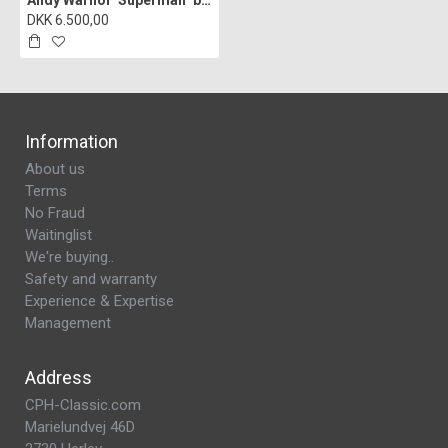
Andy Warhol "Superman" blue lithograph, 60x60, print signed
DKK 6.500,00
Information
About us
Terms
No Fraud
Waitinglist
We're buying..
Safety and warranty
Experience & Expertise
Management
Address
CPH-Classic.com
Marielundvej 46D