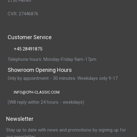
2730 Herlev
CVR: 27446876
Customer Service
+45 28491875
Telephone hours: Monday-Friday 9am-17pm
Showroom Opening Hours
Only by appointment - 30 minutes: Weekdays only 9-17
INFO@CPH-CLASSIC.COM
(Will reply within 24 hours - weekdays)
Newsletter
Stay up to date with news and promotions by signing up for
our newsletter